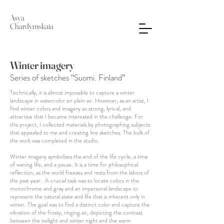
Asya
Chardymskaia
Winter imagery
Series of sketches “Suomi. Finland”
Technically, it is almost impossible to capture a winter
landscape in watercolor en plein air. However, as an artist, I
find winter colors and imagery so strong, lyrical, and
attractive that I became interested in the challenge. For
this project, I collected materials by photographing subjects
that appealed to me and creating line sketches. The bulk of
the work was completed in the studio.
Winter imagery symbolizes the end of the life cycle, a time
of waning life, and a pause. It is a time for philosophical
reflection, as the world freezes and rests from the labors of
the past year. A crucial task was to locate colors in the
monochrome and gray and an impersonal landscape to
represent the natural state and life that is inherent only in
winter. The goal was to find a distinct color and capture the
vibration of the frosty, ringing air, depicting the contrast
between the twilight and winter night and the warm