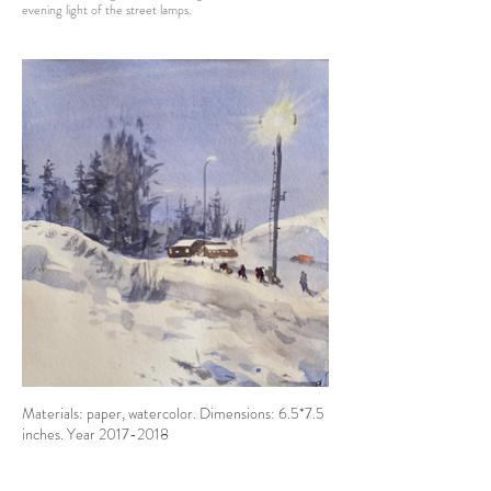
evening light of the street lamps.
Materials: paper, watercolor. Dimensions: 6.5*7.5
inches. Year 2017-2018