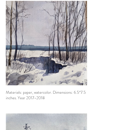
Materials: paper, watercolor. Dimensions: 6.5*7.5
inches. Year 2017-2018