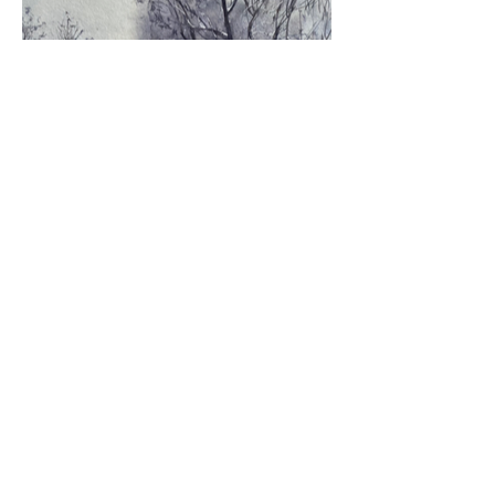
Materials: paper, watercolor. Dimensions: 6.5*7.5
inches. Year 2017-2018