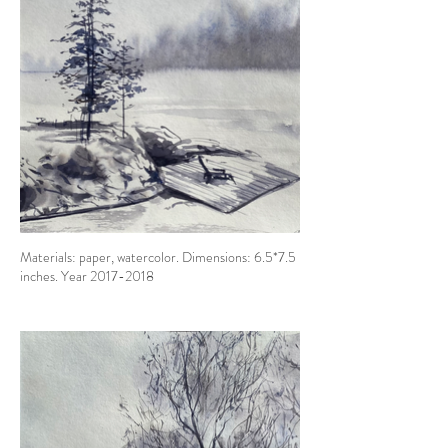
Materials: paper, watercolor. Dimensions: 6.5*7.5
inches. Year 2017-2018